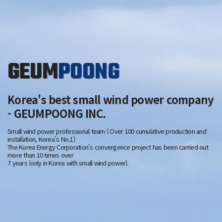
GEUM
POONG
Korea's best small wind power company
- GEUMPOONG INC.
Small wind power professional team ( Over 100 cumulative production and
installation, Korea’s No.1)
The Korea Energy Corporation's convergence project has been carried out
more than 10 times over
7 years (only in Korea with small wind power).